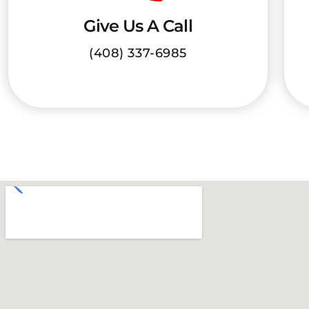
Give Us A Call
(408) 337-6985