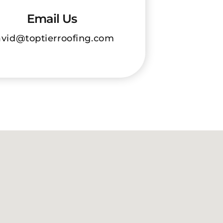
Email Us
vid@toptierroofing.com