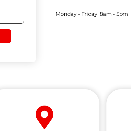
Monday - Friday: 8am - 5pm