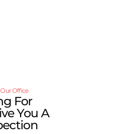
 Our Office
ng For
ive You A
pection