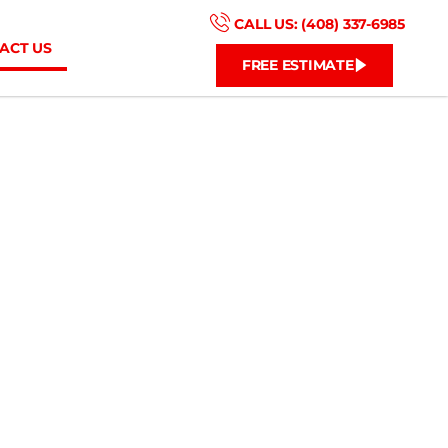
CALL US: (408) 337-6985
ACT US
FREE ESTIMATE