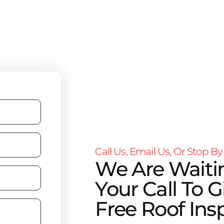
Call Us, Email Us, Or Stop By
We Are Waiti
Your Call To G
Free Roof Ins