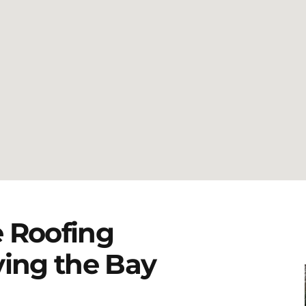
 Roofing
ving the Bay