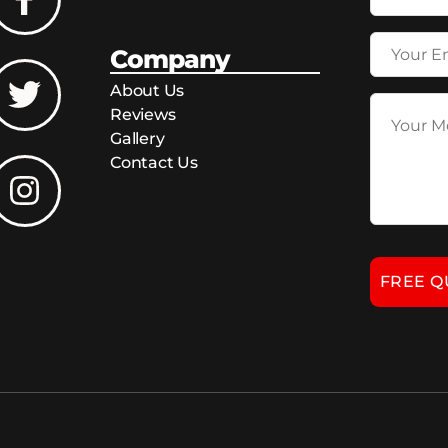
Company
About Us
Reviews
Gallery
Contact Us