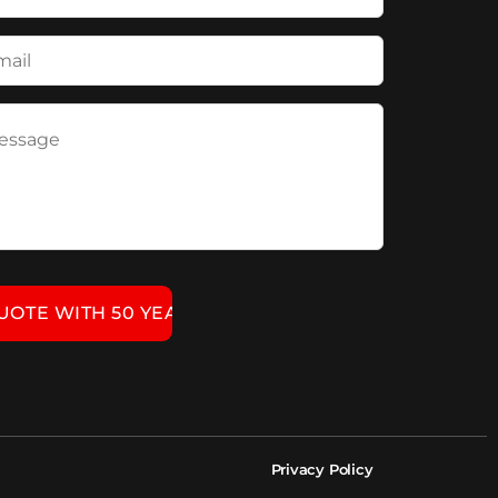
Privacy Policy