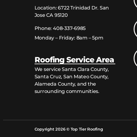
Location:
6722 Trinidad Dr. San
Jose CA 95120
Phone:
408-337-6985
Monday – Friday: 8am – 5pm
Roofing Service Area
We service Santa Clara County,
Santa Cruz, San Mateo County,
Alameda County, and the
surrounding communities.
Copyright 2026 © Top Tier Roofing