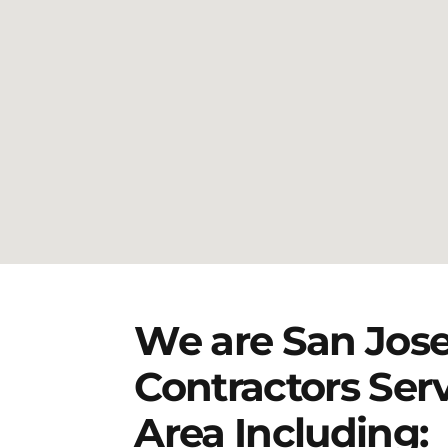
We are San Jose
Contractors Ser
Area Including: