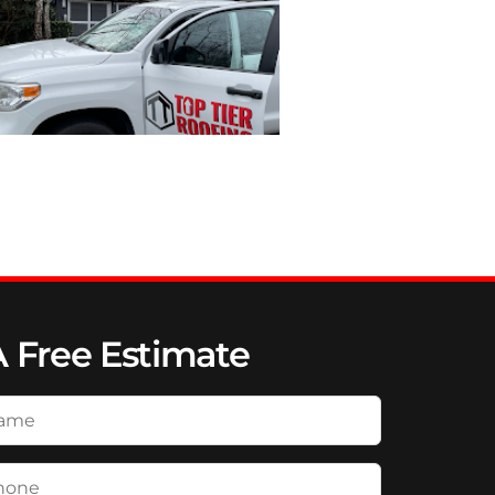
A Free Estimate