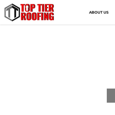
ABOUT US
Co