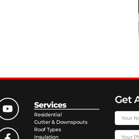
Get 
Services
Residential
Gutter & Downspouts
Roof Types
Insulation