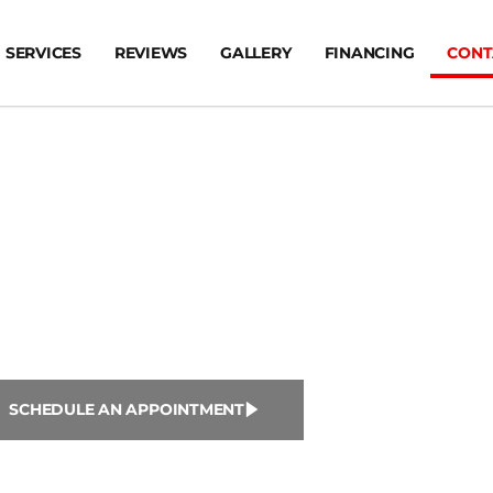
SERVICES
REVIEWS
GALLERY
FINANCING
CONT
ntact Us
SCHEDULE AN APPOINTMENT