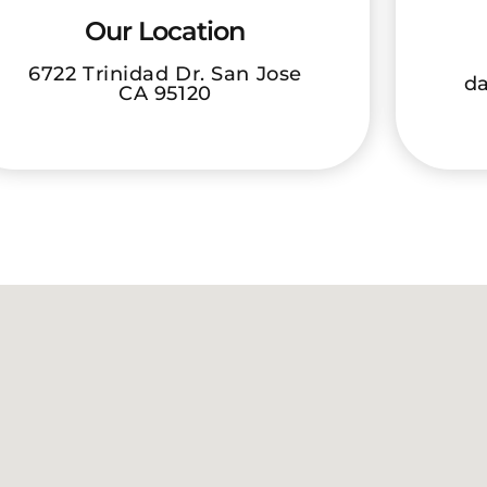
Our Location
6722 Trinidad Dr. San Jose
da
CA 95120