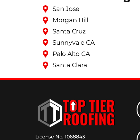
San Jose
Morgan Hill
Santa Cruz
Sunnyvale CA
Palo Alto CA
Santa Clara
License No. 1068843