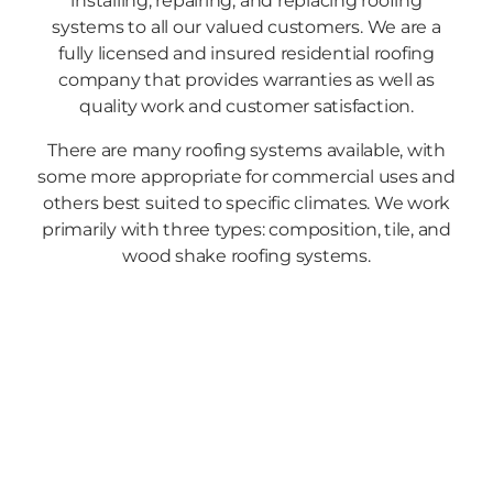
installing, repairing, and replacing roofing
systems to all our valued customers. We are a
fully licensed and insured residential roofing
company that provides warranties as well as
quality work and customer satisfaction.
There are many roofing systems available, with
some more appropriate for commercial uses and
others best suited to specific climates. We work
primarily with three types: composition, tile, and
wood shake roofing systems.