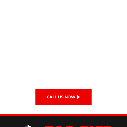
Protect Your Home with Top
Tier Roofing
Call us or fill out our contact form so we can get
to work making your roof a sturdy and secure
structure that will last for years to come! We look
forward to working with you!
If you are interested in becoming our next
roofing customer please call
(408) 337-6985
.
CALL US NOW!