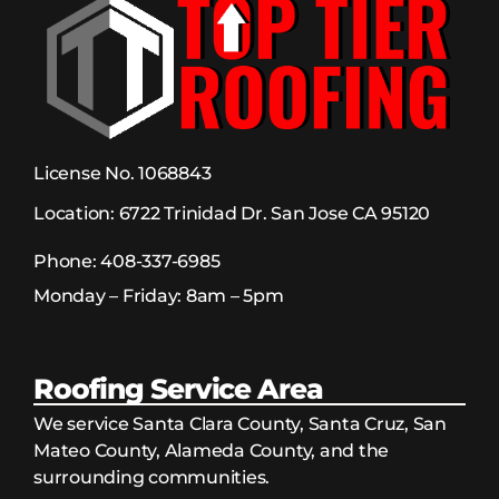
License No. 1068843
Location:
6722 Trinidad Dr. San Jose CA 95120
Phone:
408-337-6985
Monday – Friday: 8am – 5pm
Roofing Service Area
We service Santa Clara County, Santa Cruz, San
Mateo County, Alameda County, and the
surrounding communities.