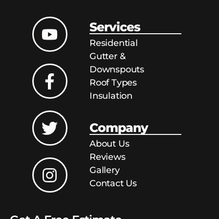
Services
Residential
Gutter &
Downspouts
Roof Types
Insulation
Company
About Us
Reviews
Gallery
Contact Us