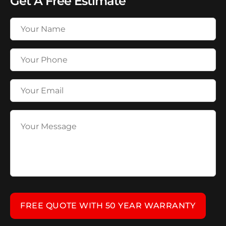
Get A Free Estimate