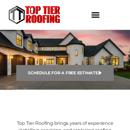
SCHEDULE FOR A FREE ESTIMATE
Top Tier Roofing brings years of experience